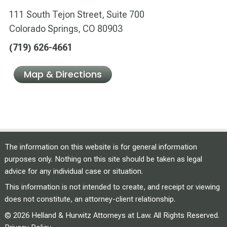
111 South Tejon Street, Suite 700
Colorado Springs, CO 80903
(719) 626-4661
Map & Directions
The information on this website is for general information
purposes only. Nothing on this site should be taken as legal
advice for any individual case or situation.
This information is not intended to create, and receipt or viewing
does not constitute, an attorney-client relationship.
© 2026 Helland & Hurwitz Attorneys at Law. All Rights Reserved.