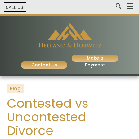
CALL US!
Make a
Contact Us
Payment
Blog
Contested vs
Uncontested
Divorce