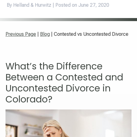
By Helland & Hurwitz | Posted on
June 27, 2020
Previous Page
|
Blog
| Contested vs Uncontested Divorce
What’s the Difference
Between a Contested and
Uncontested Divorce in
Colorado?