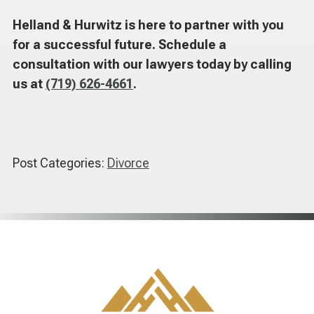
Helland & Hurwitz is here to partner with you
for a successful future. Schedule a
consultation with our lawyers today by calling
us at
(719) 626-4661
.
Post Categories:
Divorce