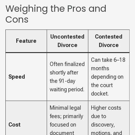
Weighing the Pros and
Cons
Uncontested
Contested
Feature
Divorce
Divorce
Can take 6–18
Often finalized
months
shortly after
Speed
depending on
the 91-day
the court
waiting period.
docket.
Minimal legal
Higher costs
fees; primarily
due to
Cost
focused on
discovery,
document
motions, and