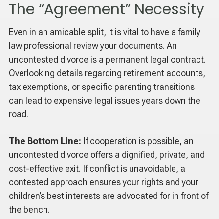
The “Agreement” Necessity
Even in an amicable split, it is vital to have a family
law professional review your documents. An
uncontested divorce is a permanent legal contract.
Overlooking details regarding retirement accounts,
tax exemptions, or specific parenting transitions
can lead to expensive legal issues years down the
road.
The Bottom Line:
If cooperation is possible, an
uncontested divorce offers a dignified, private, and
cost-effective exit. If conflict is unavoidable, a
contested approach ensures your rights and your
children’s best interests are advocated for in front of
the bench.