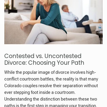
Contested vs. Uncontested
Divorce: Choosing Your Path
While the popular image of divorce involves high-
conflict courtroom battles, the reality is that many
Colorado couples resolve their separation without
ever stepping foot inside a courtroom.
Understanding the distinction between these two
paths is the first step in managing your transition.