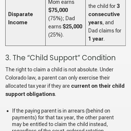
Mom earns
the child for
3
$75,000
Disparate
consecutive
(75%); Dad
Income
years
, and
earns
$25,000
Dad claims for
(25%).
1 year
.
3. The “Child Support” Condition
The right to claim a child is not absolute. Under
Colorado law, a parent can only exercise their
allocated tax year if they are
current on their child
support obligations
.
If the paying parent is in arrears (behind on
payments) for that tax year, the other parent
may be entitled to claim the child instead,
regardless of the court-ordered rotation.