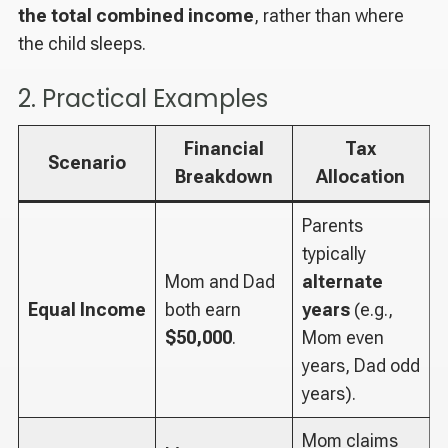
the total combined income
, rather than where
the child sleeps.
2. Practical Examples
Financial
Tax
Scenario
Breakdown
Allocation
Parents
typically
Mom and Dad
alternate
Equal Income
both earn
years
(e.g.,
$50,000
.
Mom even
years, Dad odd
years).
Mom claims