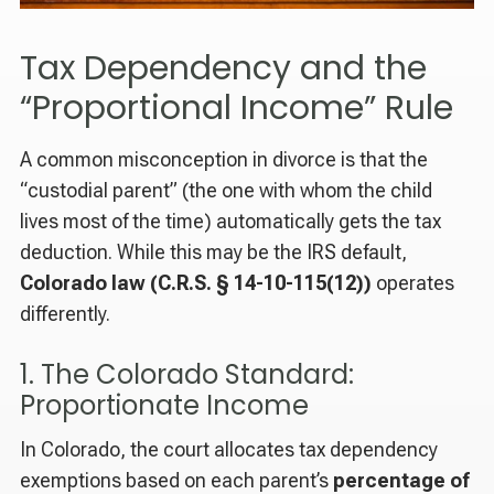
Tax Dependency and the
“Proportional Income” Rule
A common misconception in divorce is that the
“custodial parent” (the one with whom the child
lives most of the time) automatically gets the tax
deduction. While this may be the IRS default,
Colorado law (C.R.S. § 14-10-115(12))
operates
differently.
1. The Colorado Standard:
Proportionate Income
In Colorado, the court allocates tax dependency
exemptions based on each parent’s
percentage of