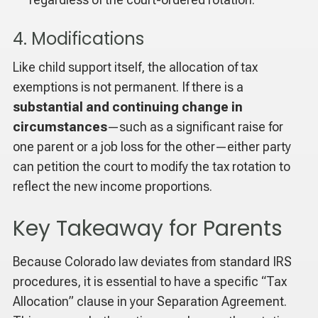
4. Modifications
Like child support itself, the allocation of tax
exemptions is not permanent. If there is a
substantial and continuing change in
circumstances
—such as a significant raise for
one parent or a job loss for the other—either party
can petition the court to modify the tax rotation to
reflect the new income proportions.
Key Takeaway for Parents
Because Colorado law deviates from standard IRS
procedures, it is essential to have a specific “Tax
Allocation” clause in your Separation Agreement.