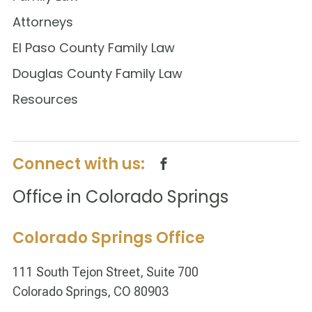
Attorneys
El Paso County Family Law
Douglas County Family Law
Resources
Connect with us:
Office in Colorado Springs
Colorado Springs Office
111 South Tejon Street, Suite 700
Colorado Springs, CO 80903