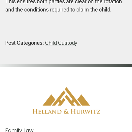
This ensures both parties are clear on the rotation
and the conditions required to claim the child.
Post Categories:
Child Custody
Family Law