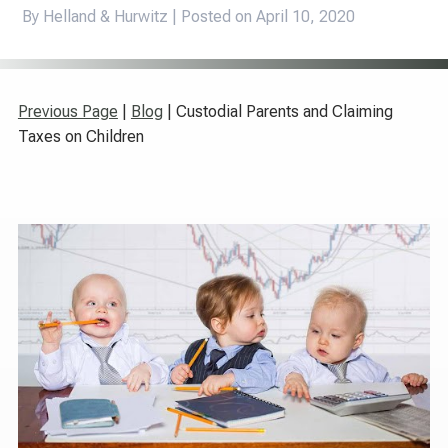
By Helland & Hurwitz | Posted on
April 10, 2020
Previous Page
|
Blog
| Custodial Parents and Claiming
Taxes on Children