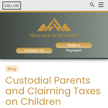
CALL US!
Make a
Contact Us
Payment
Blog
Custodial Parents
and Claiming Taxes
on Children