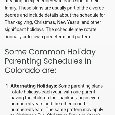
meaningful experiences with each side of their
family. These plans are usually part of the divorce
decree and include details about the schedule for
Thanksgiving, Christmas, New Year’s, and other
significant holidays. The schedule may rotate
annually or follow a predetermined pattern.
Some Common Holiday
Parenting Schedules in
Colorado are:
Alternating Holidays:
Some parenting plans
rotate holidays each year, with one parent
having the children for Thanksgiving in even-
numbered years and the other in odd-
numbered years. The same pattern may apply