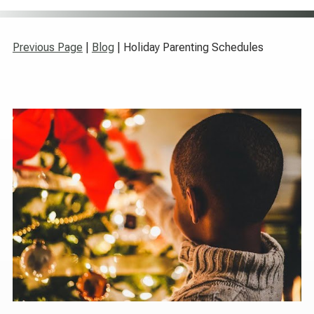
Previous Page
|
Blog
| Holiday Parenting Schedules