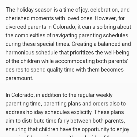
The holiday season is a time of joy, celebration, and
cherished moments with loved ones. However, for
divorced parents in Colorado, it can also bring about
the complexities of navigating parenting schedules
during these special times. Creating a balanced and
harmonious schedule that prioritizes the well-being
of the children while accommodating both parents’
desires to spend quality time with them becomes
paramount.
In Colorado, in addition to the regular weekly
parenting time, parenting plans and orders also to
address holiday schedules explicitly. These plans
aim to distribute time fairly between both parents,
ensuring that children have the opportunity to enjoy