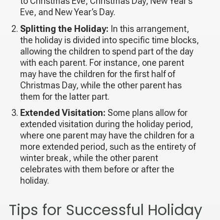
to Christmas Eve, Christmas Day, New Year’s
Eve, and New Year’s Day.
Splitting the Holiday:
In this arrangement,
the holiday is divided into specific time blocks,
allowing the children to spend part of the day
with each parent. For instance, one parent
may have the children for the first half of
Christmas Day, while the other parent has
them for the latter part.
Extended Visitation:
Some plans allow for
extended visitation during the holiday period,
where one parent may have the children for a
more extended period, such as the entirety of
winter break, while the other parent
celebrates with them before or after the
holiday.
Tips for Successful Holiday