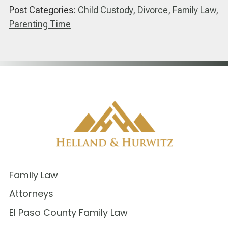
Post Categories:
Child Custody
,
Divorce
,
Family Law
,
Parenting Time
Family Law
Attorneys
El Paso County Family Law