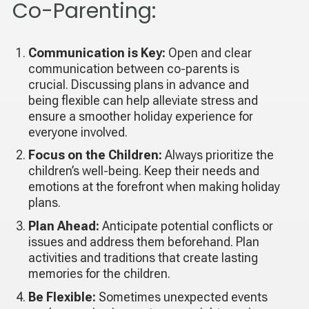
Co-Parenting:
Communication is Key:
Open and clear
communication between co-parents is
crucial. Discussing plans in advance and
being flexible can help alleviate stress and
ensure a smoother holiday experience for
everyone involved.
Focus on the Children:
Always prioritize the
children’s well-being. Keep their needs and
emotions at the forefront when making holiday
plans.
Plan Ahead:
Anticipate potential conflicts or
issues and address them beforehand. Plan
activities and traditions that create lasting
memories for the children.
Be Flexible:
Sometimes unexpected events