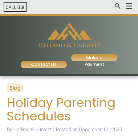
CALL US!
Make a
Contact Us
Payment
Blog
Holiday Parenting
Schedules
By Helland & Hurwitz | Posted on
December 13, 2023