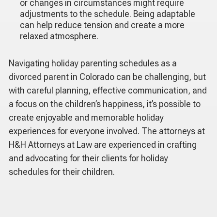
or changes in circumstances might require
adjustments to the schedule. Being adaptable
can help reduce tension and create a more
relaxed atmosphere.
Navigating holiday parenting schedules as a
divorced parent in Colorado can be challenging, but
with careful planning, effective communication, and
a focus on the children’s happiness, it’s possible to
create enjoyable and memorable holiday
experiences for everyone involved. The attorneys at
H&H Attorneys at Law are experienced in crafting
and advocating for their clients for holiday
schedules for their children.