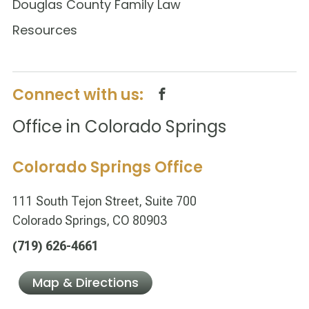
Douglas County Family Law
Resources
Connect with us:
Office in Colorado Springs
Colorado Springs Office
111 South Tejon Street, Suite 700
Colorado Springs, CO 80903
(719) 626-4661
Map & Directions