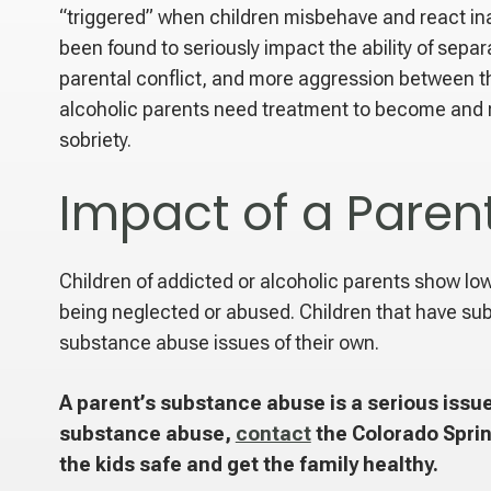
“triggered” when children misbehave and react in
been found to seriously impact the ability of sepa
parental conflict, and more aggression between t
alcoholic parents need treatment to become and re
sobriety.
Impact of a Paren
Children of addicted or alcoholic parents show lower
being neglected or abused. Children that have sub
substance abuse issues of their own.
A parent’s substance abuse is a serious issue
substance abuse,
contact
the Colorado Sprin
the kids safe and get the family healthy.