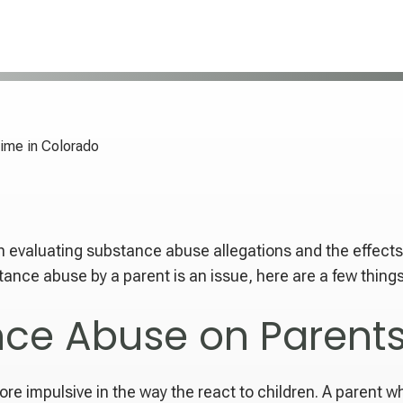
ime in Colorado
n evaluating substance abuse allegations and the effects
ance abuse by a parent is an issue, here are a few thing
nce Abuse on Parent
re impulsive in the way the react to children. A parent 