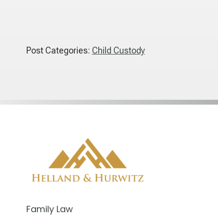
Post Categories:
Child Custody
Family Law