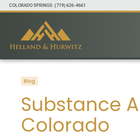
COLORADO SPRINGS:
(719) 626-4661
Blog
Substance A
Colorado