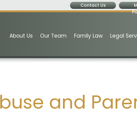
Contact Us
M
P
About Us
Our Team
Family Law
Legal Serv
buse and Paren