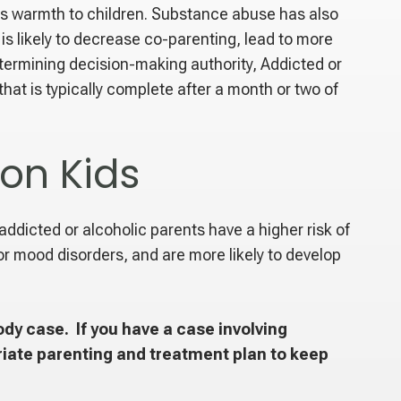
ss warmth to children. Substance abuse has also
is likely to decrease co-parenting, lead to more
termining decision-making authority, Addicted or
at is typically complete after a month or two of
on Kids
 addicted or alcoholic parents have a higher risk of
r mood disorders, and are more likely to develop
dy case. If you have a case involving
iate parenting and treatment plan to keep