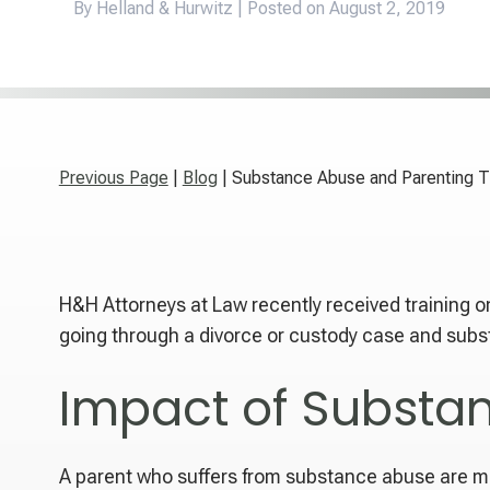
By Helland & Hurwitz | Posted on
August 2, 2019
Previous Page
|
Blog
| Substance Abuse and Parenting T
H&H Attorneys at Law recently received training o
going through a divorce or custody case and subst
Impact of Substa
A parent who suffers from substance abuse are mo