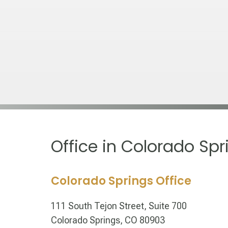
Office in Colorado Spr
Colorado Springs Office
111 South Tejon Street, Suite 700
Colorado Springs, CO 80903