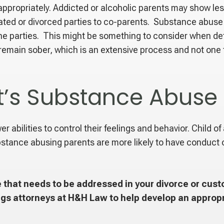
appropriately. Addicted or alcoholic parents may show le
rated or divorced parties to co-parents. Substance abuse 
he parties. This might be something to consider when de
main sober, which is an extensive process and not one th
t’s Substance Abuse 
 abilities to control their feelings and behavior. Child of
stance abusing parents are more likely to have conduct o
 that needs to be addressed in your divorce or custo
gs attorneys at H&H Law to help develop an appropr