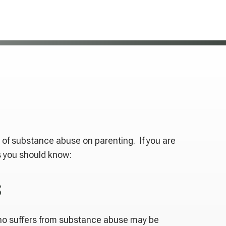
 of substance abuse on parenting. If you are
s you should know:
s
who suffers from substance abuse may be