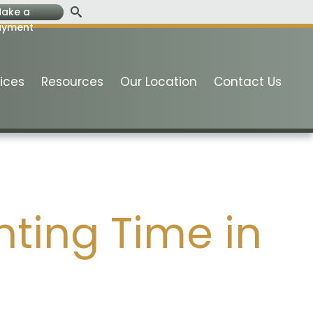
ake a
ayment
ices
Resources
Our Location
Contact Us
ting Time in