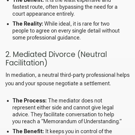
fastest route, often bypassing the need for a
court appearance entirely.
The Reality:
While ideal, it is rare for two
people to agree on every single detail without
some professional guidance.
2. Mediated Divorce (Neutral
Facilitation)
In mediation, a neutral third-party professional helps
you and your spouse negotiate a settlement.
The Process:
The mediator does not
represent either side and cannot give legal
advice. They facilitate conversation to help
you reach a “Memorandum of Understanding.”
The Benefit:
It keeps you in control of the