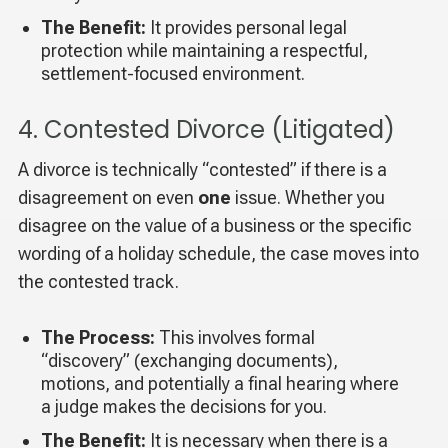
The Benefit:
It provides personal legal
protection while maintaining a respectful,
settlement-focused environment.
4. Contested Divorce (Litigated)
A divorce is technically “contested” if there is a
disagreement on even
one
issue. Whether you
disagree on the value of a business or the specific
wording of a holiday schedule, the case moves into
the contested track.
The Process:
This involves formal
“discovery” (exchanging documents),
motions, and potentially a final hearing where
a judge makes the decisions for you.
The Benefit:
It is necessary when there is a