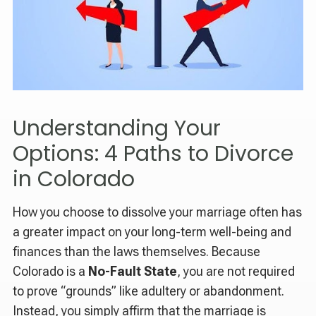
Understanding Your
Options: 4 Paths to Divorce
in Colorado
How you choose to dissolve your marriage often has
a greater impact on your long-term well-being and
finances than the laws themselves. Because
Colorado is a
No-Fault State
, you are not required
to prove “grounds” like adultery or abandonment.
Instead, you simply affirm that the marriage is