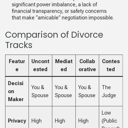
significant power imbalance, a lack of
financial transparency, or safety concerns
that make “amicable” negotiation impossible.
Comparison of Divorce
Tracks
Featur
Uncont
Mediat
Collab
Contes
e
ested
ed
orative
ted
Decisi
You &
You &
You &
The
on
Spouse
Spouse
Spouse
Judge
Maker
Low
Privacy
High
High
High
(Public