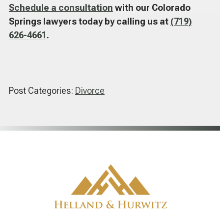
Schedule a consultation
with our Colorado
Springs lawyers today by calling us at
(719)
626-4661
.
Post Categories:
Divorce