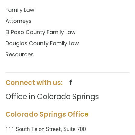
Family Law
Attorneys
El Paso County Family Law
Douglas County Family Law
Resources
Connect with us:
Office in Colorado Springs
Colorado Springs Office
111 South Tejon Street, Suite 700