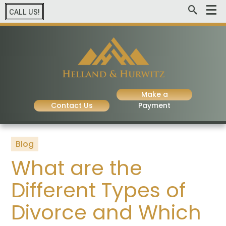
CALL US!
Make a
Contact Us
Payment
Blog
What are the
Different Types of
Divorce and Which