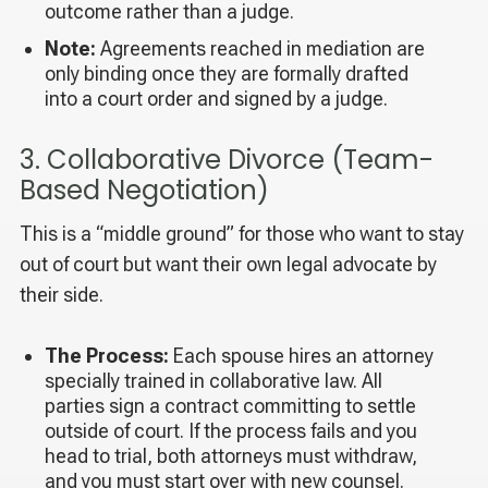
outcome rather than a judge.
Note:
Agreements reached in mediation are
only binding once they are formally drafted
into a court order and signed by a judge.
3. Collaborative Divorce (Team-
Based Negotiation)
This is a “middle ground” for those who want to stay
out of court but want their own legal advocate by
their side.
The Process:
Each spouse hires an attorney
specially trained in collaborative law. All
parties sign a contract committing to settle
outside of court. If the process fails and you
head to trial, both attorneys must withdraw,
and you must start over with new counsel.