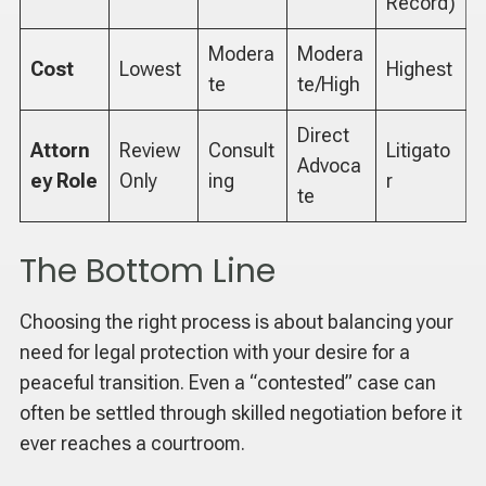
Record)
Modera
Modera
Cost
Lowest
Highest
te
te/High
Direct
Attorn
Review
Consult
Litigato
Advoca
ey Role
Only
ing
r
te
The Bottom Line
Choosing the right process is about balancing your
need for legal protection with your desire for a
peaceful transition. Even a “contested” case can
often be settled through skilled negotiation before it
ever reaches a courtroom.