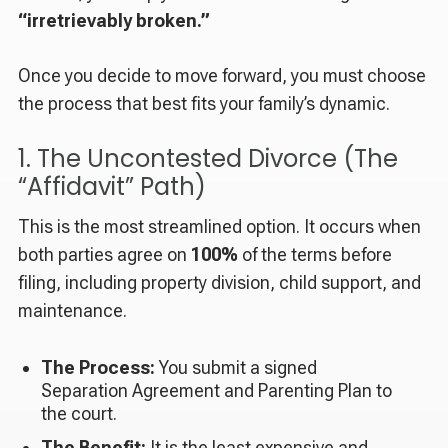
“irretrievably broken.”
Once you decide to move forward, you must choose
the process that best fits your family’s dynamic.
1. The Uncontested Divorce (The
“Affidavit” Path)
This is the most streamlined option. It occurs when
both parties agree on
100%
of the terms before
filing, including property division, child support, and
maintenance.
The Process:
You submit a signed
Separation Agreement and Parenting Plan to
the court.
The Benefit:
It is the least expensive and