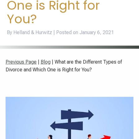
One is Right for
You?
By Helland & Hurwitz | Posted on
January 6, 2021
Previous Page
|
Blog
| What are the Different Types of
Divorce and Which One is Right for You?