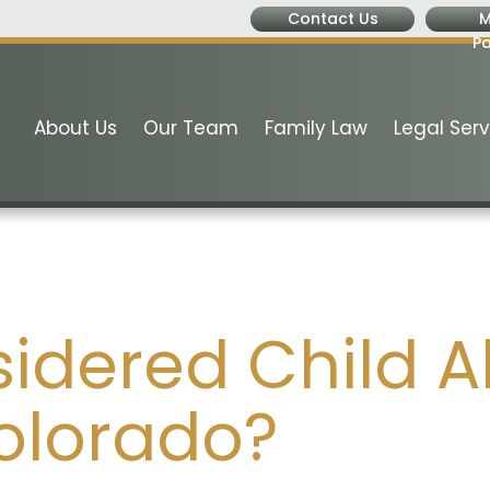
Contact Us
M
P
About Us
Our Team
Family Law
Legal Serv
sidered Child 
Colorado?