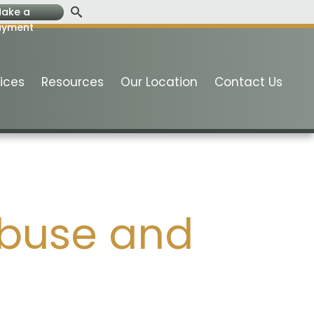
ake a
ayment
ices
Resources
Our Location
Contact Us
Abuse and