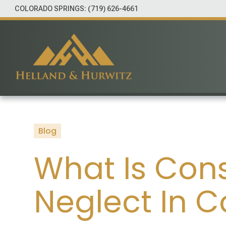
COLORADO SPRINGS:
(719) 626-4661
Blog
What Is Con
Neglect In 