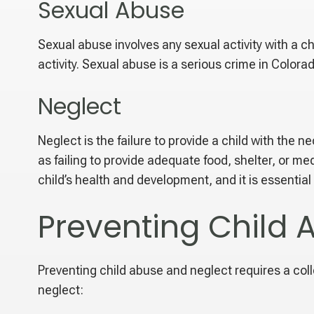
Sexual Abuse
Sexual abuse involves any sexual activity with a ch
activity. Sexual abuse is a serious crime in Color
Neglect
Neglect is the failure to provide a child with the
as failing to provide adequate food, shelter, or m
child’s health and development, and it is essential
Preventing Child 
Preventing child abuse and neglect requires a coll
neglect: