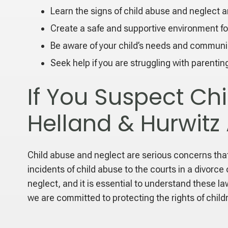
Learn the signs of child abuse and neglect a
Create a safe and supportive environment for
Be aware of your child’s needs and communi
Seek help if you are struggling with parentin
If You Suspect Ch
Helland & Hurwitz
Child abuse and neglect are serious concerns that 
incidents of child abuse to the courts in a divorc
neglect, and it is essential to understand these l
we are committed to protecting the rights of child