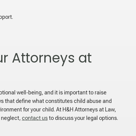
pport.
r Attorneys at
onal well-being, and it is important to raise
aws that define what constitutes child abuse and
vironment for your child. At H&H Attorneys at Law,
r neglect,
contact us
to discuss your legal options.