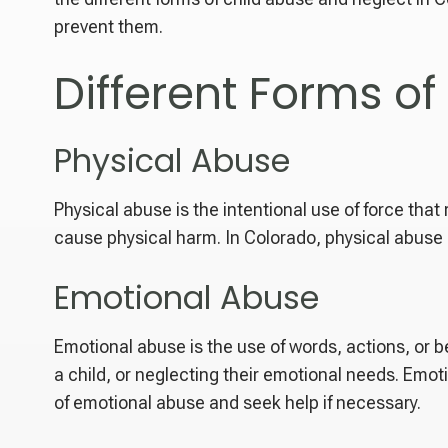
prevent them.
Different Forms of
Physical Abuse
Physical abuse is the intentional use of force that r
cause physical harm. In Colorado, physical abuse 
Emotional Abuse
Emotional abuse is the use of words, actions, or b
a child, or neglecting their emotional needs. Emoti
of emotional abuse and seek help if necessary.