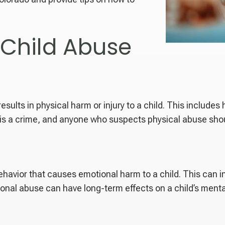
 Child Abuse
esults in physical harm or injury to a child. This includes 
is a crime, and anyone who suspects physical abuse should
ehavior that causes emotional harm to a child. This can i
onal abuse can have long-term effects on a child’s mental 