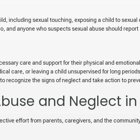
ild, including sexual touching, exposing a child to sexual 
ado, and anyone who suspects sexual abuse should report i
 necessary care and support for their physical and emotion
edical care, or leaving a child unsupervised for long peri
 to recognize the signs of neglect and take action to preve
Abuse and Neglect i
ective effort from parents, caregivers, and the communit