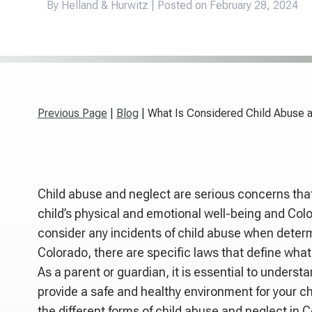
By Helland & Hurwitz | Posted on
February 28, 2024
Previous Page
|
Blog
| What Is Considered Child Abuse 
Child abuse and neglect are serious concerns tha
child’s physical and emotional well-being and Co
consider any incidents of child abuse when determ
Colorado, there are specific laws that define what
As a parent or guardian, it is essential to underst
provide a safe and healthy environment for your chil
the different forms of child abuse and neglect in 