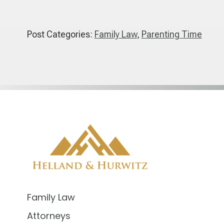
Post Categories:
Family Law
,
Parenting Time
Family Law
Attorneys