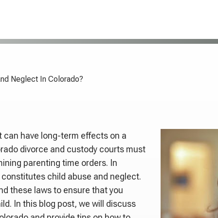
and Neglect In Colorado?
t can have long-term effects on a
lorado divorce and custody courts must
ining parenting time orders. In
 constitutes child abuse and neglect.
and these laws to ensure that you
d. In this blog post, we will discuss
Colorado and provide tips on how to