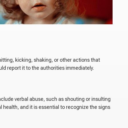
hitting, kicking, shaking, or other actions that
 report it to the authorities immediately.
nclude verbal abuse, such as shouting or insulting
health, and it is essential to recognize the signs