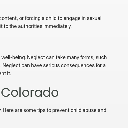
content, or forcing a child to engage in sexual
t to the authorities immediately.
al well-being. Neglect can take many forms, such
ods. Neglect can have serious consequences for a
nt it.
n Colorado
y. Here are some tips to prevent child abuse and