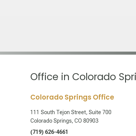
Office in Colorado Spr
Colorado Springs Office
111 South Tejon Street, Suite 700
Colorado Springs, CO 80903
(719) 626-4661