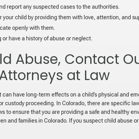
nd report any suspected cases to the authorities.
 your child by providing them with love, attention, and su
cate openly with them.
g or have a history of abuse or neglect.
ild Abuse, Contact Ou
 Attorneys at Law
can have long-term effects on a child’s physical and emoti
e or custody proceeding. In Colorado, there are specific l
aws to ensure that you are providing a safe and healthy en
ren and families in Colorado. If you suspect child abuse o