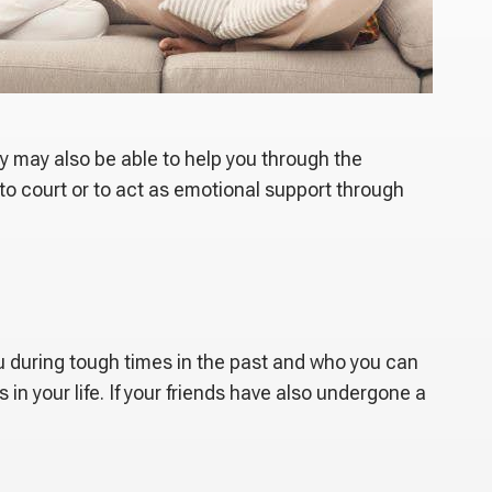
ey may also be able to help you through the
 to court or to act as emotional support through
ou during tough times in the past and who you can
in your life. If your friends have also undergone a