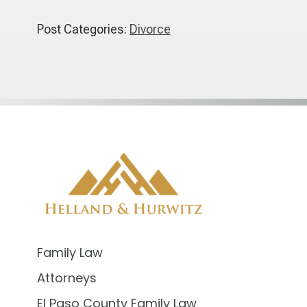
Post Categories:
Divorce
Family Law
Attorneys
El Paso County Family Law