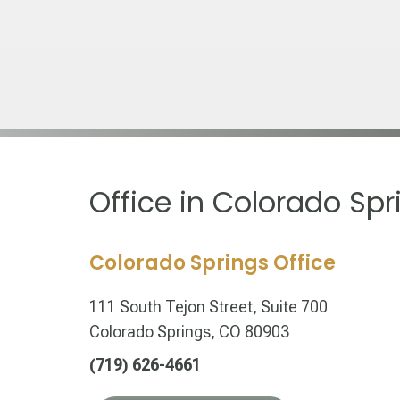
Office in Colorado Spr
Colorado Springs Office
111 South Tejon Street, Suite 700
Colorado Springs, CO 80903
(719) 626-4661