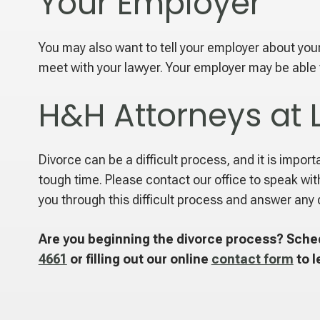
Your Employer
You may also want to tell your employer about your 
meet with your lawyer. Your employer may be able to
H&H Attorneys at 
Divorce can be a difficult process, and it is impor
tough time. Please contact our office to speak wit
you through this difficult process and answer any 
Are you beginning the divorce process? Sched
4661
or filling out our online
contact form
to l