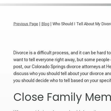
Previous Page
|
Blog
| Who Should I Tell About My Divo
Divorce is a difficult process, and it can be hard t
want to tell everyone right away, but some people d
post, our Colorado Springs divorce attorneys at H
discuss who you should tell about your divorce and
you should decide who to tell based on your specif
Close Family Mem