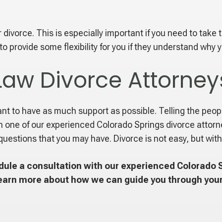
divorce. This is especially important if you need to take 
 provide some flexibility for you if they understand why y
Law Divorce Attorney
tant to have as much support as possible. Telling the peop
h one of our experienced Colorado Springs divorce attorne
questions that you may have. Divorce is not easy, but with
ule a consultation with our experienced Colorado S
earn more about how we can guide you through your