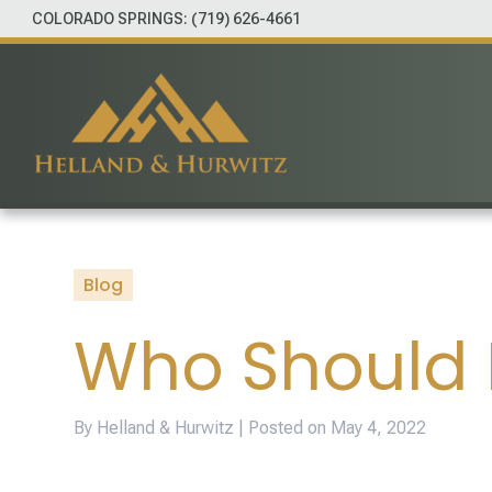
COLORADO SPRINGS:
(719) 626-4661
Blog
Who Should I
By Helland & Hurwitz | Posted on
May 4, 2022