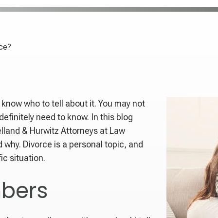
rce?
o know who to tell about it. You may not
efinitely need to know. In this blog
elland & Hurwitz Attorneys at Law
 why. Divorce is a personal topic, and
ic situation.
bers