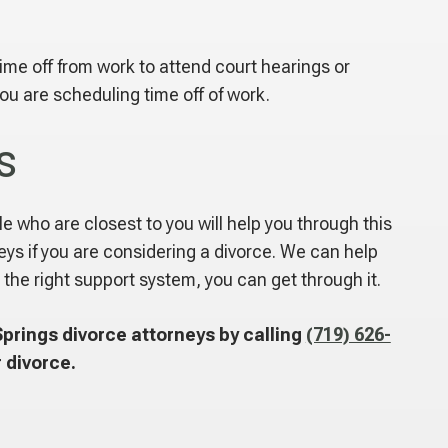
time off from work to attend court hearings or
ou are scheduling time off of work.
s
le who are closest to you will help you through this
ys if you are considering a divorce. We can help
 the right support system, you can get through it.
prings divorce attorneys by calling
(719) 626-
 divorce.