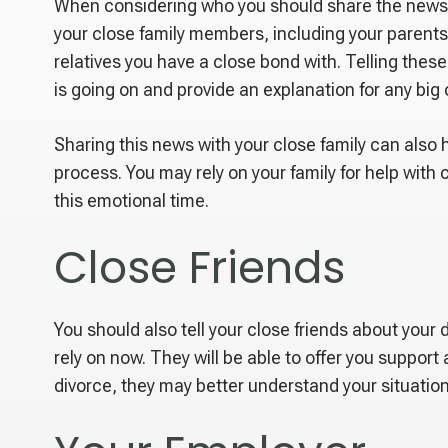
When considering who you should share the news a
your close family members, including your parents,
relatives you have a close bond with. Telling thes
is going on and provide an explanation for any big 
Sharing this news with your close family can also 
process. You may rely on your family for help with
this emotional time.
Close Friends
You should also tell your close friends about you
rely on now. They will be able to offer you suppor
divorce, they may better understand your situatio