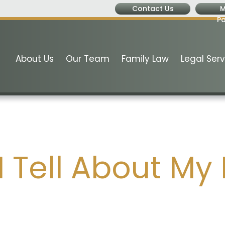
Contact Us
M
P
About Us
Our Team
Family Law
Legal Serv
 Tell About My