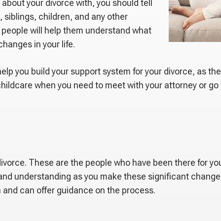
bout your divorce with, you should tell
 siblings, children, and any other
e people will help them understand what
changes in your life.
help you build your support system for your divorce, as th
 childcare when you need to meet with your attorney or go
r divorce. These are the people who have been there for y
t and understanding as you make these significant changes 
n and can offer guidance on the process.