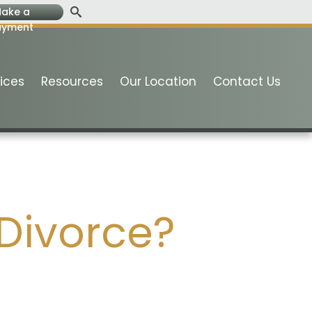
ake a
ayment
ices
Resources
Our Location
Contact Us
 Divorce?