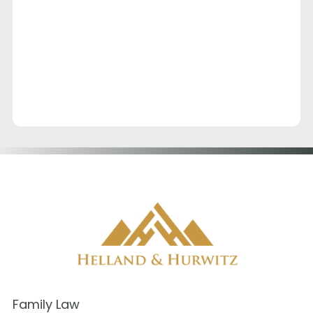
Family Law