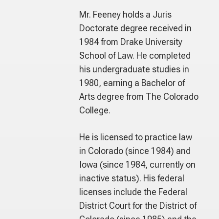
Mr. Feeney holds a Juris
Doctorate degree received in
1984 from Drake University
School of Law. He completed
his undergraduate studies in
1980, earning a Bachelor of
Arts degree from The Colorado
College.
He is licensed to practice law
in Colorado (since 1984) and
Iowa (since 1984, currently on
inactive status). His federal
licenses include the Federal
District Court for the District of