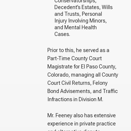
Conservatorships,
Decedent’s Estates, Wills
and Trusts, Personal
Injury Involving Minors,
and Mental Health
Cases.
Prior to this, he served as a
Part-Time County Court
Magistrate for El Paso County,
Colorado, managing all County
Court Civil Returns, Felony
Bond Advisements, and Traffic
Infractions in Division M.
Mr. Feeney also has extensive
experience in private practice