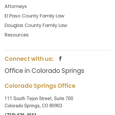
Attorneys
El Paso County Family Law
Douglas County Family Law
Resources
Connect with us:
Office in Colorado Springs
Colorado Springs Office
111 South Tejon Street, Suite 700
Colorado Springs, CO 80903