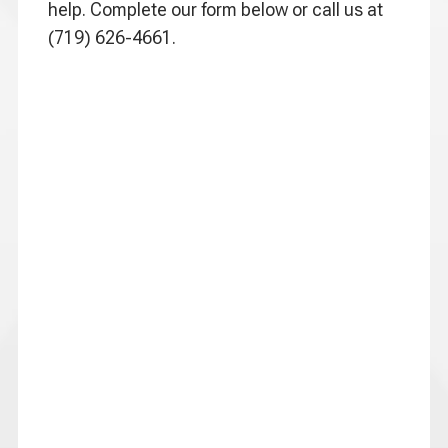
help. Complete our form below or call us at
(719) 626-4661.