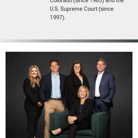
Colorado (since 1985) and the
U.S. Supreme Court (since
1997).