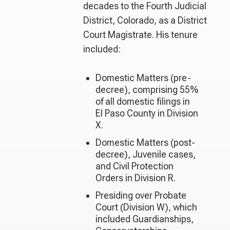
decades to the Fourth Judicial
District, Colorado, as a District
Court Magistrate. His tenure
included:
Domestic Matters (pre-
decree), comprising 55%
of all domestic filings in
El Paso County in Division
X.
Domestic Matters (post-
decree), Juvenile cases,
and Civil Protection
Orders in Division R.
Presiding over Probate
Court (Division W), which
included Guardianships,