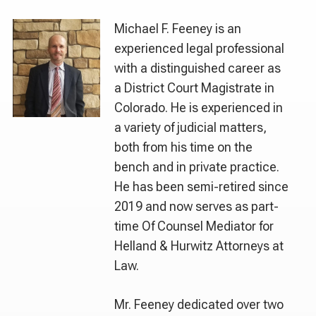
Michael F. Feeney is an
experienced legal professional
with a distinguished career as
a District Court Magistrate in
Colorado. He is experienced in
a variety of judicial matters,
both from his time on the
bench and in private practice.
He has been semi-retired since
2019 and now serves as part-
time Of Counsel Mediator for
Helland & Hurwitz Attorneys at
Law.
Mr. Feeney dedicated over two