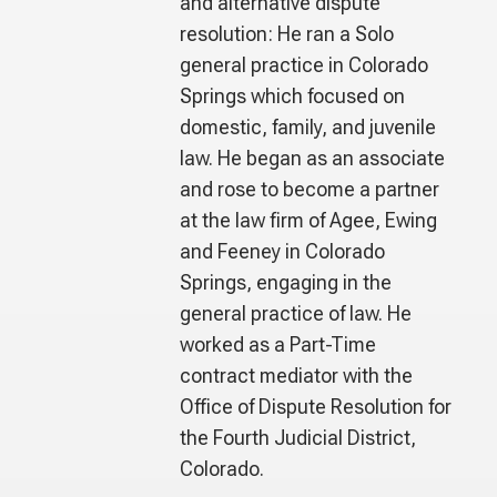
and alternative dispute
resolution: He ran a Solo
general practice in Colorado
Springs which focused on
domestic, family, and juvenile
law. He began as an associate
and rose to become a partner
at the law firm of Agee, Ewing
and Feeney in Colorado
Springs, engaging in the
general practice of law. He
worked as a Part-Time
contract mediator with the
Office of Dispute Resolution for
the Fourth Judicial District,
Colorado.