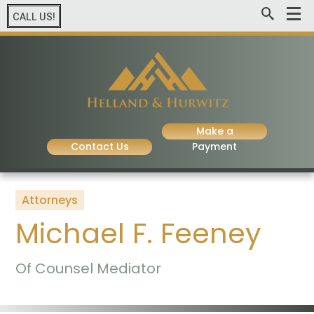
CALL US!
Make a
Contact Us
Payment
Attorneys
Michael F. Feeney
Of Counsel Mediator