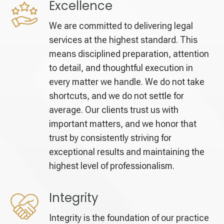
Excellence
We are committed to delivering legal
services at the highest standard. This
means disciplined preparation, attention
to detail, and thoughtful execution in
every matter we handle. We do not take
shortcuts, and we do not settle for
average. Our clients trust us with
important matters, and we honor that
trust by consistently striving for
exceptional results and maintaining the
highest level of professionalism.
Integrity
Integrity is the foundation of our practice