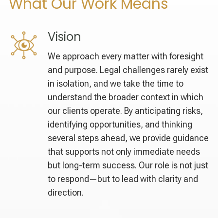
What Our Work Means
Vision
We approach every matter with foresight
and purpose. Legal challenges rarely exist
in isolation, and we take the time to
understand the broader context in which
our clients operate. By anticipating risks,
identifying opportunities, and thinking
several steps ahead, we provide guidance
that supports not only immediate needs
but long-term success. Our role is not just
to respond—but to lead with clarity and
direction.