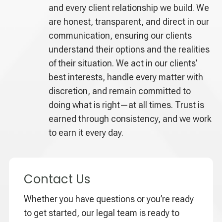
and every client relationship we build. We
are honest, transparent, and direct in our
communication, ensuring our clients
understand their options and the realities
of their situation. We act in our clients’
best interests, handle every matter with
discretion, and remain committed to
doing what is right—at all times. Trust is
earned through consistency, and we work
to earn it every day.
Contact Us
Whether you have questions or you’re ready
to get started, our legal team is ready to