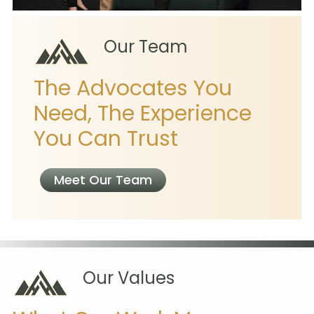
Our Team
The Advocates You
Need, The Experience
You Can Trust
Meet Our Team
Our Values