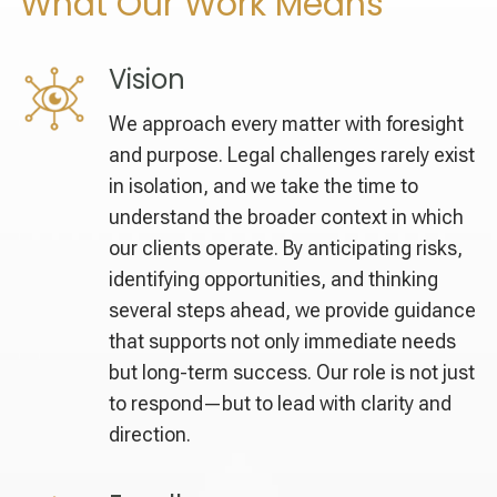
What Our Work Means
Vision
We approach every matter with foresight
and purpose. Legal challenges rarely exist
in isolation, and we take the time to
understand the broader context in which
our clients operate. By anticipating risks,
identifying opportunities, and thinking
several steps ahead, we provide guidance
that supports not only immediate needs
but long-term success. Our role is not just
to respond—but to lead with clarity and
direction.