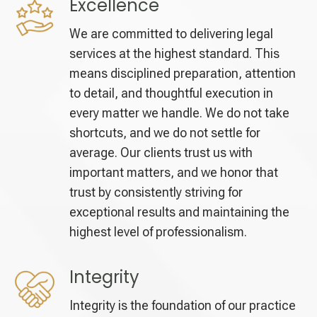
Excellence
We are committed to delivering legal
services at the highest standard. This
means disciplined preparation, attention
to detail, and thoughtful execution in
every matter we handle. We do not take
shortcuts, and we do not settle for
average. Our clients trust us with
important matters, and we honor that
trust by consistently striving for
exceptional results and maintaining the
highest level of professionalism.
Integrity
Integrity is the foundation of our practice