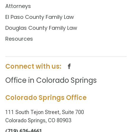
Attorneys
El Paso County Family Law
Douglas County Family Law
Resources
Connect with us:
Office in Colorado Springs
Colorado Springs Office
111 South Tejon Street, Suite 700
Colorado Springs, CO 80903
(719) 626-4661