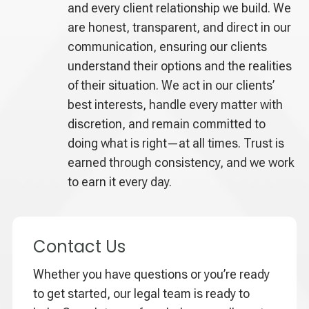
and every client relationship we build. We
are honest, transparent, and direct in our
communication, ensuring our clients
understand their options and the realities
of their situation. We act in our clients’
best interests, handle every matter with
discretion, and remain committed to
doing what is right—at all times. Trust is
earned through consistency, and we work
to earn it every day.
Contact Us
Whether you have questions or you’re ready
to get started, our legal team is ready to