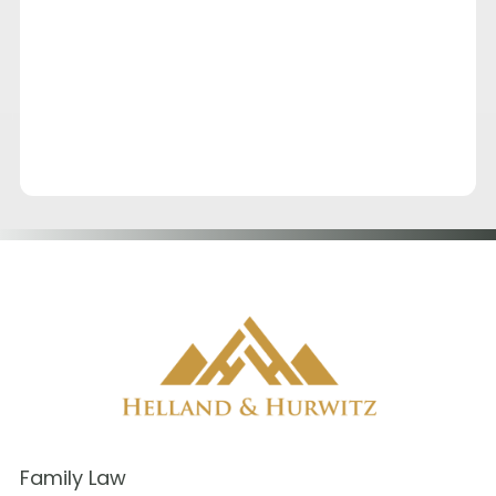
Family Law