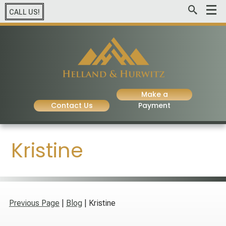
CALL US!
Make a
Contact Us
Payment
Kristine
Previous Page
|
Blog
| Kristine