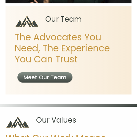
Our Team
The Advocates You
Need, The Experience
You Can Trust
Meet Our Team
Our Values