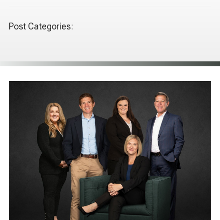
Post Categories: