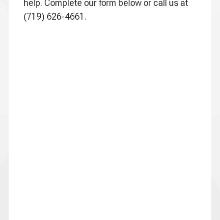
help. Complete our form below or call us at
(719) 626-4661.