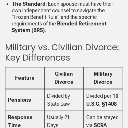
The Standard:
Each spouse must have their
own independent counsel to navigate the
“Frozen Benefit Rule” and the specific
requirements of the
Blended Retirement
System (BRS)
.
Military vs. Civilian Divorce:
Key Differences
Civilian
Military
Feature
Divorce
Divorce
Divided by
Divided per
10
Pensions
State Law
U.S.C. §1408
Response
Usually 21
Can be stayed
Time
Days
via
SCRA