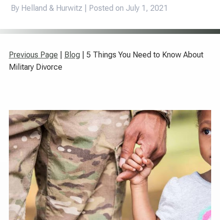
By Helland & Hurwitz | Posted on
July 1, 2021
Previous Page
|
Blog
| 5 Things You Need to Know About
Military Divorce