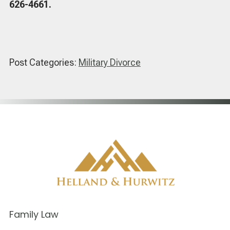
626-4661.
Post Categories:
Military Divorce
Family Law