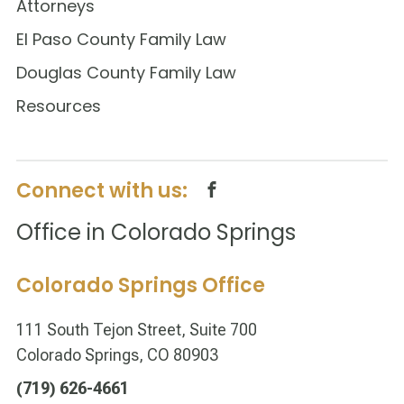
Attorneys
El Paso County Family Law
Douglas County Family Law
Resources
Connect with us:
Office in Colorado Springs
Colorado Springs Office
111 South Tejon Street, Suite 700
Colorado Springs, CO 80903
(719) 626-4661