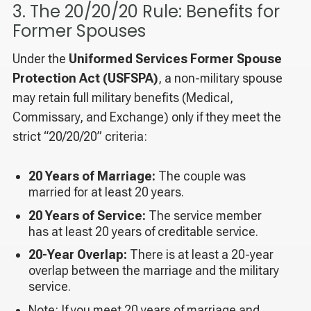
3. The 20/20/20 Rule: Benefits for
Former Spouses
Under the
Uniformed Services Former Spouse
Protection Act (USFSPA)
, a non-military spouse
may retain full military benefits (Medical,
Commissary, and Exchange) only if they meet the
strict “20/20/20” criteria:
20 Years of Marriage:
The couple was
married for at least 20 years.
20 Years of Service:
The service member
has at least 20 years of creditable service.
20-Year Overlap:
There is at least a 20-year
overlap between the marriage and the military
service.
Note: If you meet 20 years of marriage and