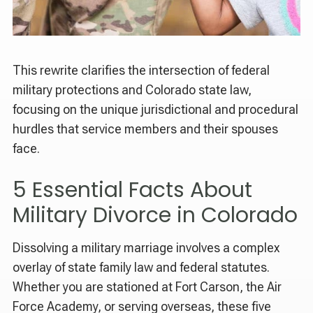
This rewrite clarifies the intersection of federal
military protections and Colorado state law,
focusing on the unique jurisdictional and procedural
hurdles that service members and their spouses
face.
5 Essential Facts About
Military Divorce in Colorado
Dissolving a military marriage involves a complex
overlay of state family law and federal statutes.
Whether you are stationed at Fort Carson, the Air
Force Academy, or serving overseas, these five