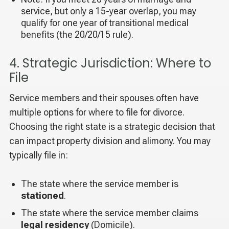
service, but only a 15-year overlap, you may
qualify for one year of transitional medical
benefits (the 20/20/15 rule).
4. Strategic Jurisdiction: Where to
File
Service members and their spouses often have
multiple options for where to file for divorce.
Choosing the right state is a strategic decision that
can impact property division and alimony. You may
typically file in:
The state where the service member is
stationed
.
The state where the service member claims
legal residency
(Domicile).