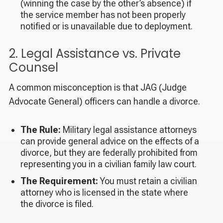
(winning the case by the other’s absence) if
the service member has not been properly
notified or is unavailable due to deployment.
2. Legal Assistance vs. Private
Counsel
A common misconception is that JAG (Judge
Advocate General) officers can handle a divorce.
The Rule:
Military legal assistance attorneys
can provide general advice on the
effects
of a
divorce, but they are federally prohibited from
representing you in a civilian family law court.
The Requirement:
You must retain a civilian
attorney who is licensed in the state where
the divorce is filed.