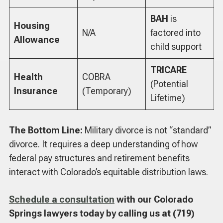
BAH
is
Housing
N/A
factored into
Allowance
child support
TRICARE
Health
COBRA
(Potential
Insurance
(Temporary)
Lifetime)
The Bottom Line:
Military divorce is not “standard”
divorce. It requires a deep understanding of how
federal pay structures and retirement benefits
interact with Colorado’s equitable distribution laws.
Schedule a consultation
with our Colorado
Springs lawyers today by calling us at (719)