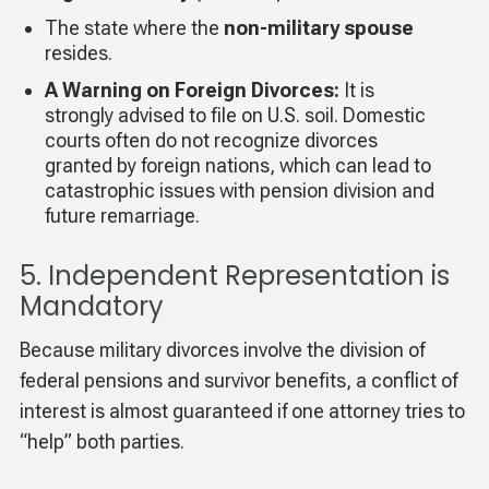
The state where the
non-military spouse
resides.
A Warning on Foreign Divorces:
It is
strongly advised to file on U.S. soil. Domestic
courts often do not recognize divorces
granted by foreign nations, which can lead to
catastrophic issues with pension division and
future remarriage.
5. Independent Representation is
Mandatory
Because military divorces involve the division of
federal pensions and survivor benefits, a conflict of
interest is almost guaranteed if one attorney tries to
“help” both parties.