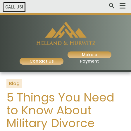
CALL US!
Make a
Contact Us
Payment
Blog
5 Things You Need
to Know About
Military Divorce