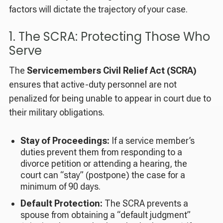
factors will dictate the trajectory of your case.
1. The SCRA: Protecting Those Who
Serve
The
Servicemembers Civil Relief Act (SCRA)
ensures that active-duty personnel are not
penalized for being unable to appear in court due to
their military obligations.
Stay of Proceedings:
If a service member’s
duties prevent them from responding to a
divorce petition or attending a hearing, the
court can “stay” (postpone) the case for a
minimum of 90 days.
Default Protection:
The SCRA prevents a
spouse from obtaining a “default judgment”