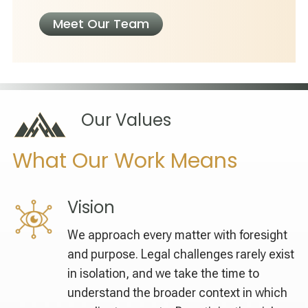
Meet Our Team
Our Values
What Our Work Means
Vision
We approach every matter with foresight
and purpose. Legal challenges rarely exist
in isolation, and we take the time to
understand the broader context in which