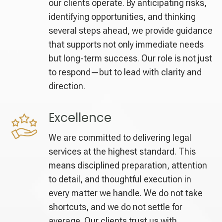
our clients operate. By anticipating risks,
identifying opportunities, and thinking
several steps ahead, we provide guidance
that supports not only immediate needs
but long-term success. Our role is not just
to respond—but to lead with clarity and
direction.
Excellence
We are committed to delivering legal
services at the highest standard. This
means disciplined preparation, attention
to detail, and thoughtful execution in
every matter we handle. We do not take
shortcuts, and we do not settle for
average. Our clients trust us with