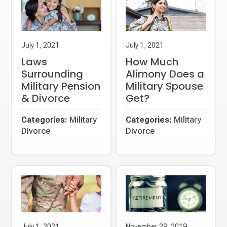
July 1, 2021
July 1, 2021
Laws
How Much
Surrounding
Alimony Does a
Military Pension
Military Spouse
& Divorce
Get?
Categories:
Military
Categories:
Military
Divorce
Divorce
July 1, 2021
November 29, 2019