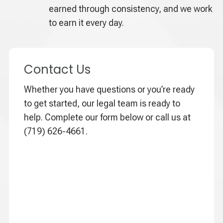
earned through consistency, and we work
to earn it every day.
Contact Us
Whether you have questions or you’re ready
to get started, our legal team is ready to
help. Complete our form below or call us at
(719) 626-4661.