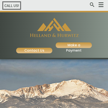
CALL US!
Make a
Contact Us
Payment