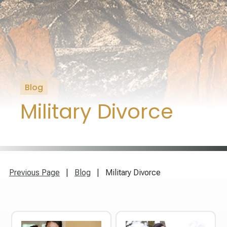
Blog
Military Divorce
Previous Page
|
Blog
| Military Divorce