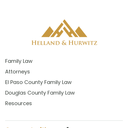
Family Law
Attorneys
El Paso County Family Law
Douglas County Family Law
Resources