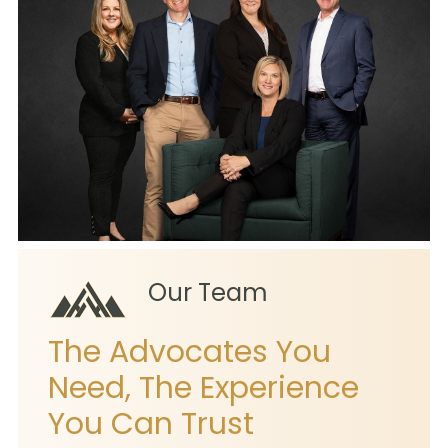
Our Team
The Advocates You
Need, The Experience
You Can Trust