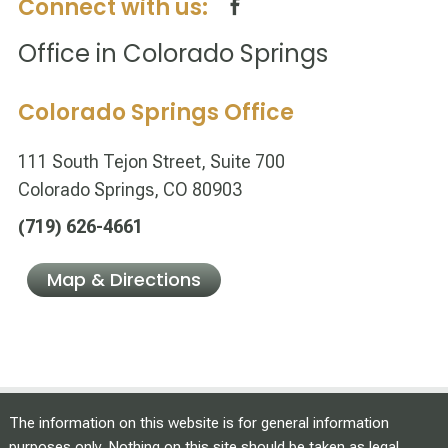
Connect with us:
Office in Colorado Springs
Colorado Springs Office
111 South Tejon Street, Suite 700
Colorado Springs, CO 80903
(719) 626-4661
Map & Directions
The information on this website is for general information
purposes only. Nothing on this site should be taken as legal