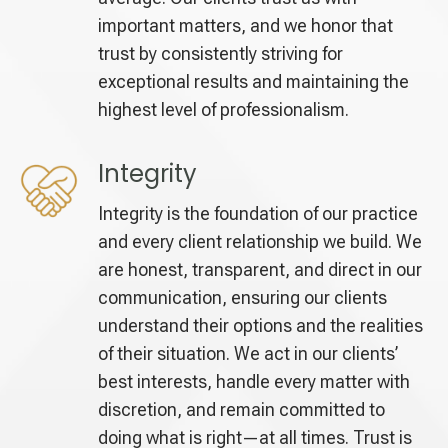
important matters, and we honor that
trust by consistently striving for
exceptional results and maintaining the
highest level of professionalism.
Integrity
Integrity is the foundation of our practice
and every client relationship we build. We
are honest, transparent, and direct in our
communication, ensuring our clients
understand their options and the realities
of their situation. We act in our clients’
best interests, handle every matter with
discretion, and remain committed to
doing what is right—at all times. Trust is