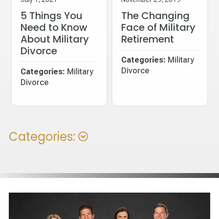
5 Things You
The Changing
Need to Know
Face of Military
About Military
Retirement
Divorce
Categories:
Military
Divorce
Categories:
Military
Divorce
Categories: